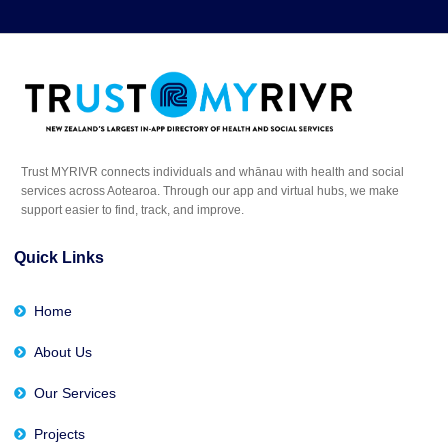
Trust MYRIVR connects individuals and whānau with health and social
services across Aotearoa. Through our app and virtual hubs, we make
support easier to find, track, and improve.
Quick Links
Home
About Us
Our Services
Projects