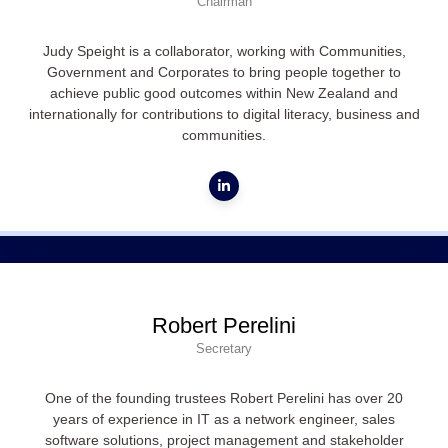
Chairman
Judy Speight is a collaborator, working with Communities,
Government and Corporates to bring people together to
achieve public good outcomes within New Zealand and
internationally for contributions to digital literacy, business and
communities.
Robert Perelini
Secretary
One of the founding trustees Robert Perelini has over 20
years of experience in IT as a network engineer, sales
software solutions, project management and stakeholder