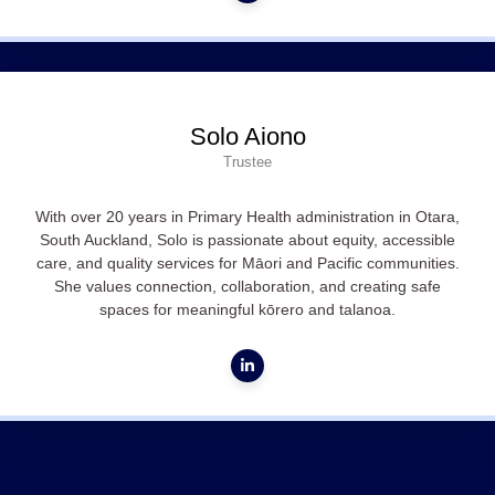
Solo Aiono
Trustee
With over 20 years in Primary Health administration in Otara,
South Auckland, Solo is passionate about equity, accessible
care, and quality services for Māori and Pacific communities.
She values connection, collaboration, and creating safe
spaces for meaningful kōrero and talanoa.