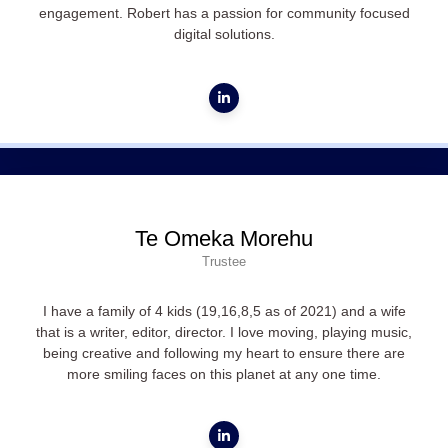
engagement. Robert has a passion for community focused
digital solutions.
Te Omeka Morehu
Trustee
I have a family of 4 kids (19,16,8,5 as of 2021) and a wife
that is a writer, editor, director. I love moving, playing music,
being creative and following my heart to ensure there are
more smiling faces on this planet at any one time.