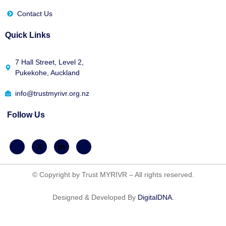
Contact Us
Quick Links
7 Hall Street, Level 2,
Pukekohe, Auckland
info@trustmyrivr.org.nz
Follow Us
© Copyright by Trust MYRIVR – All rights reserved.
Designed & Developed By
DigitalDNA.