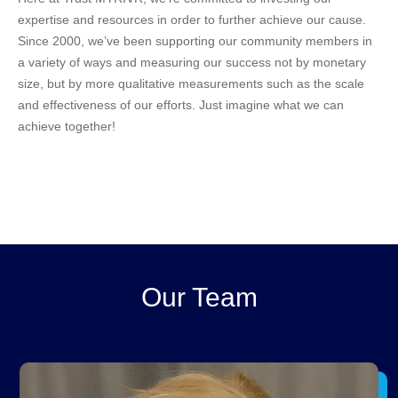
expertise and resources in order to further achieve our cause.
Since 2000, we’ve been supporting our community members in
a variety of ways and measuring our success not by monetary
size, but by more qualitative measurements such as the scale
and effectiveness of our efforts. Just imagine what we can
achieve together!
Our Team