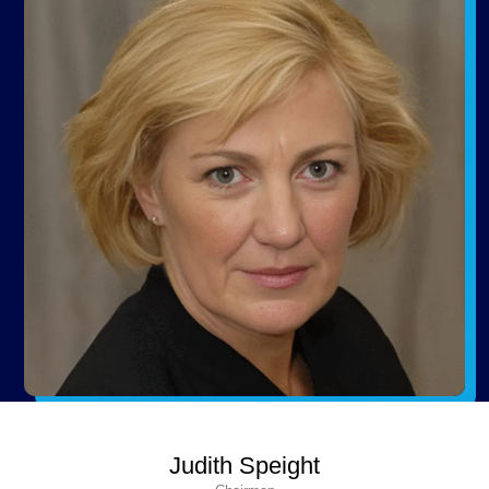
Judith Speight