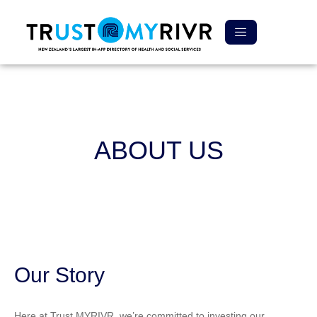
ABOUT US
Our Story
Here at Trust MYRIVR, we’re committed to investing our