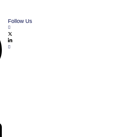
Follow Us