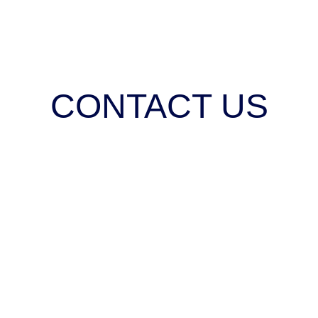
CONTACT US