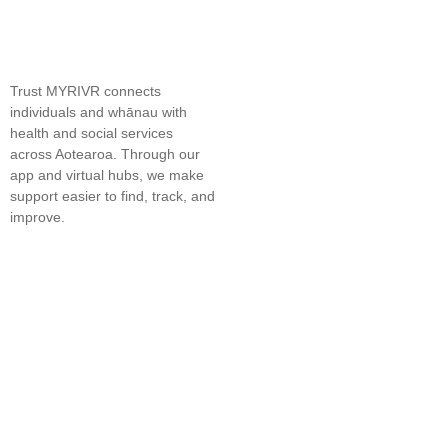
Trust MYRIVR connects
individuals and whānau with
health and social services
across Aotearoa. Through our
app and virtual hubs, we make
support easier to find, track, and
improve.