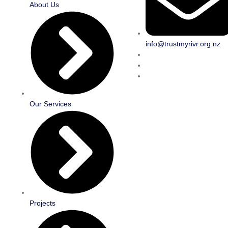
About Us
info@trustmyrivr.org.nz
Our Services
Projects