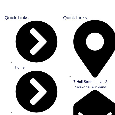
Quick Links
Quick Links
Home
7 Hall Street, Level 2,
Pukekohe, Auckland